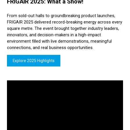
FRIGAIR 2025: What a Show!
From sold-out halls to groundbreaking product launches,
FRIGAIR 2025 delivered record-breaking energy across every
square metre. The event brought together industry leaders,
innovators, and decision-makers in a high-impact
environment filled with live demonstrations, meaningful
connections, and real business opportunities.
Explore 2025 Highlights
(opens
in
a
new
tab)