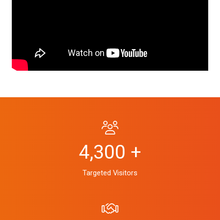
4,300 +
Targeted Visitors