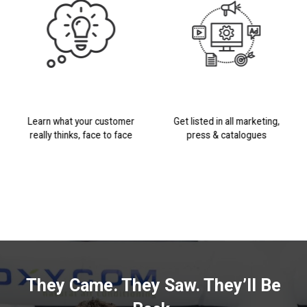
Learn what your customer
Get listed in all marketing,
really thinks, face to face
press & catalogues
They Came. They Saw. They’ll Be