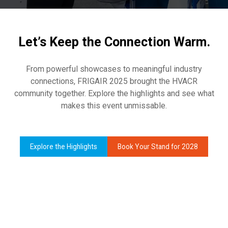
Let’s Keep the Connection Warm.
From powerful showcases to meaningful industry
connections, FRIGAIR 2025 brought the HVACR
community together. Explore the highlights and see what
makes this event unmissable.
Explore the Highlights
Book Your Stand for 2028
(opens
(opens
in
in
a
a
new
new
tab)
tab)
Africa’s Largest and Most
Comprehensive HERVAC Showcase
Hands-On Learning and Skills