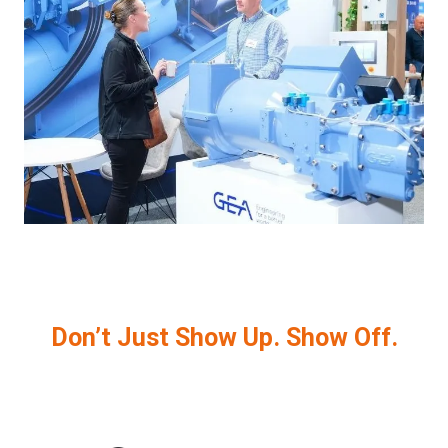
Don’t Just Show Up. Show Off.