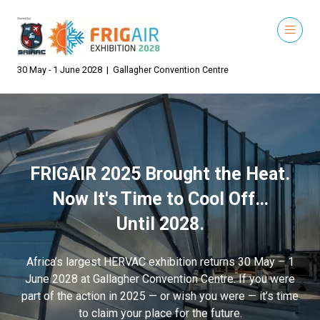
30 May - 1 June 2028 | Gallagher Convention Centre
FRIGAIR 2025 Brought the Heat.
Now It's Time to Cool Off…
Until 2028.
Africa’s largest HERVAC exhibition returns 30 May – 1
June 2028 at Gallagher Convention Centre. If you were
part of the action in 2025 — or wish you were — it’s time
to claim your place for the future.