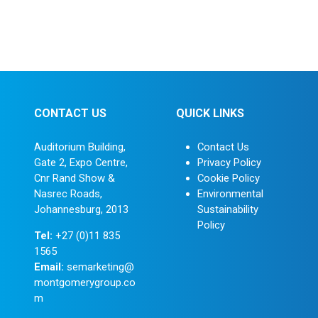
Development
Strategic Industry Collaboration and
Networking
CONTACT US
QUICK LINKS
Auditorium Building,
Contact Us
Gate 2, Expo Centre,
Privacy Policy
Cnr Rand Show &
Cookie Policy
Nasrec Roads,
Environmental
Johannesburg, 2013
Sustainability
Policy
Tel:
+27 (0)11 835
1565
Email:
semarketing@
montgomerygroup.co
m