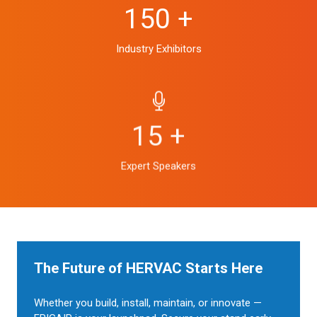
150 +
Industry Exhibitors
15 +
Expert Speakers
The Future of HERVAC Starts Here
Whether you build, install, maintain, or innovate —