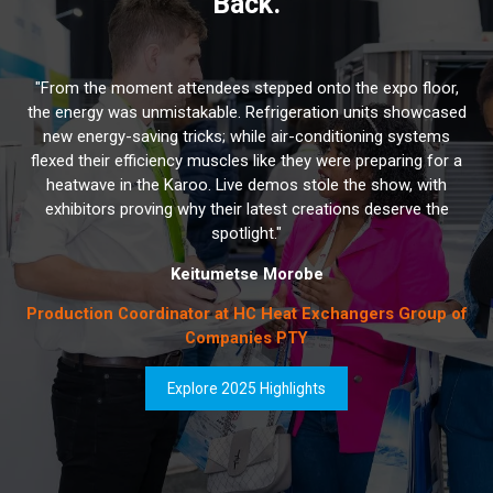
Back.
"From the moment attendees stepped onto the expo floor,
the energy was unmistakable. Refrigeration units showcased
new energy-saving tricks; while air-conditioning systems
flexed their efficiency muscles like they were preparing for a
heatwave in the Karoo. Live demos stole the show, with
exhibitors proving why their latest creations deserve the
spotlight."
Keitumetse Morobe
Production Coordinator at HC Heat Exchangers Group of
Companies PTY
Explore 2025 Highlights
(opens
in
a
new
tab)