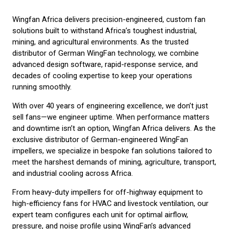
Wingfan Africa delivers precision-engineered, custom fan
solutions built to withstand Africa’s toughest industrial,
mining, and agricultural environments. As the trusted
distributor of German WingFan technology, we combine
advanced design software, rapid-response service, and
decades of cooling expertise to keep your operations
running smoothly.
With over 40 years of engineering excellence, we don’t just
sell fans—we engineer uptime. When performance matters
and downtime isn’t an option, Wingfan Africa delivers. As the
exclusive distributor of German-engineered WingFan
impellers, we specialize in bespoke fan solutions tailored to
meet the harshest demands of mining, agriculture, transport,
and industrial cooling across Africa.
From heavy-duty impellers for off-highway equipment to
high-efficiency fans for HVAC and livestock ventilation, our
expert team configures each unit for optimal airflow,
pressure, and noise profile using WingFan’s advanced