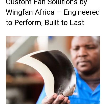
Custom Fan Solutions by
Wingfan Africa – Engineered
to Perform, Built to Last