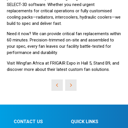
SELECT-3D software. Whether you need urgent
replacements for critical operations or fully customised
cooling packs—radiators, intercoolers, hydraulic coolers—we
build to spec and deliver fast.
Need it now? We can provide critical fan replacements within
60 minutes. Precision-trimmed on-site and assembled to
your spec, every fan leaves our facility battle-tested for
performance and durability.
Visit Wingfan Africa at FRIGAIR Expo in Hall 5, Stand B9, and
discover more about their latest custom fan solutions.
CONTACT US
QUICK LINKS