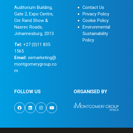
Auditorium Building,
Contact Us
Gate 2, Expo Centre,
Privacy Policy
Cnr Rand Show &
Cookie Policy
Nasrec Roads,
Environmental
Johannesburg, 2013
Sustainability
Policy
Tel:
+27 (0)11 835
1565
Email:
semarketing@
montgomerygroup.co
m
FOLLOW US
ORGANISED BY