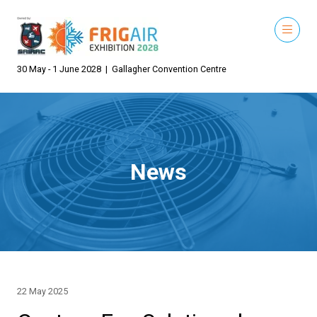
30 May - 1 June 2028 | Gallagher Convention Centre
News
22 May 2025