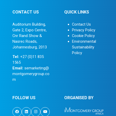
CONTACT US
QUICK LINKS
Auditorium Building,
Contact Us
Gate 2, Expo Centre,
Privacy Policy
Cnr Rand Show &
Cookie Policy
Nasrec Roads,
Environmental
Johannesburg, 2013
Sustainability
Policy
Tel:
+27 (0)11 835
1565
Email:
semarketing@
montgomerygroup.co
m
FOLLOW US
ORGANISED BY