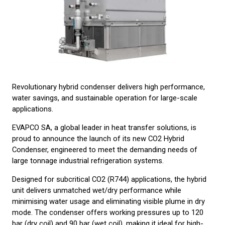
Revolutionary hybrid condenser delivers high performance,
water savings, and sustainable operation for large-scale
applications.
EVAPCO SA, a global leader in heat transfer solutions, is
proud to announce the launch of its new CO2 Hybrid
Condenser, engineered to meet the demanding needs of
large tonnage industrial refrigeration systems.
Designed for subcritical CO2 (R744) applications, the hybrid
unit delivers unmatched wet/dry performance while
minimising water usage and eliminating visible plume in dry
mode. The condenser offers working pressures up to 120
bar (dry coil) and 90 bar (wet coil), making it ideal for high-