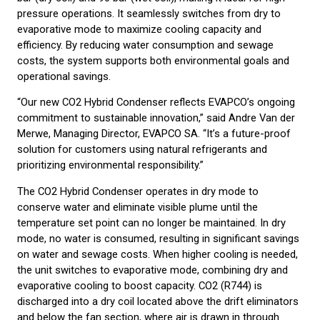
pressure operations. It seamlessly switches from dry to
evaporative mode to maximize cooling capacity and
efficiency. By reducing water consumption and sewage
costs, the system supports both environmental goals and
operational savings.
“Our new CO2 Hybrid Condenser reflects EVAPCO’s ongoing
commitment to sustainable innovation,” said Andre Van der
Merwe, Managing Director, EVAPCO SA. “It’s a future-proof
solution for customers using natural refrigerants and
prioritizing environmental responsibility.”
The CO2 Hybrid Condenser operates in dry mode to
conserve water and eliminate visible plume until the
temperature set point can no longer be maintained. In dry
mode, no water is consumed, resulting in significant savings
on water and sewage costs. When higher cooling is needed,
the unit switches to evaporative mode, combining dry and
evaporative cooling to boost capacity. CO2 (R744) is
discharged into a dry coil located above the drift eliminators
and below the fan section, where air is drawn in through