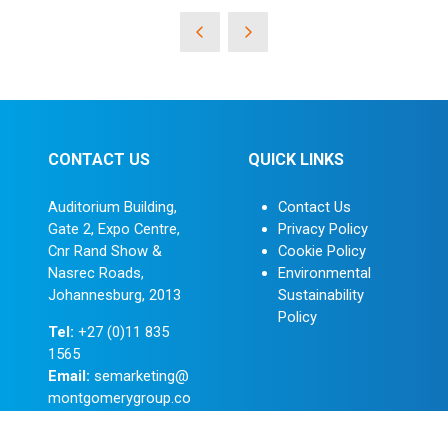
CONTACT US
QUICK LINKS
Auditorium Building,
Contact Us
Gate 2, Expo Centre,
Privacy Policy
Cnr Rand Show &
Cookie Policy
Nasrec Roads,
Environmental
Johannesburg, 2013
Sustainability
Policy
Tel:
+27 (0)11 835
1565
Email:
semarketing@
montgomerygroup.co
m