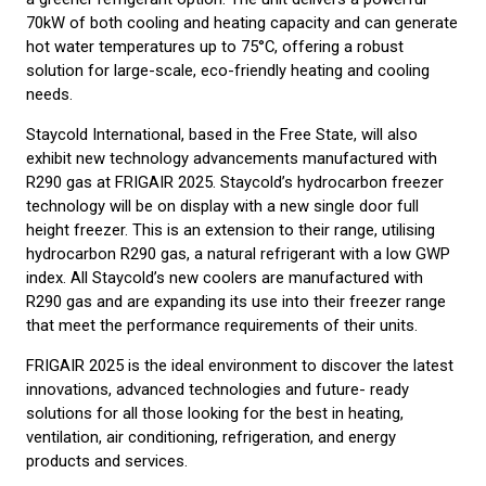
70kW of both cooling and heating capacity and can generate
hot water temperatures up to 75°C, offering a robust
solution for large-scale, eco-friendly heating and cooling
needs.
Staycold International, based in the Free State, will also
exhibit new technology advancements manufactured with
R290 gas at FRIGAIR 2025. Staycold’s hydrocarbon freezer
technology will be on display with a new single door full
height freezer. This is an extension to their range, utilising
hydrocarbon R290 gas, a natural refrigerant with a low GWP
index. All Staycold’s new coolers are manufactured with
R290 gas and are expanding its use into their freezer range
that meet the performance requirements of their units.
FRIGAIR 2025 is the ideal environment to discover the latest
innovations, advanced technologies and future- ready
solutions for all those looking for the best in heating,
ventilation, air conditioning, refrigeration, and energy
products and services.