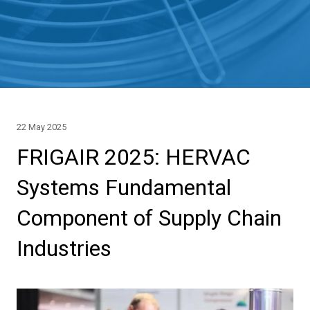
22 May 2025
FRIGAIR 2025: HERVAC
Systems Fundamental
Component of Supply Chain
Industries