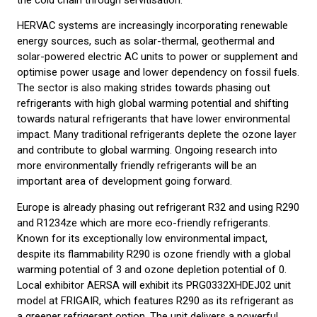
HERVAC systems are increasingly incorporating renewable
energy sources, such as solar-thermal, geothermal and
solar-powered electric AC units to power or supplement and
optimise power usage and lower dependency on fossil fuels.
The sector is also making strides towards phasing out
refrigerants with high global warming potential and shifting
towards natural refrigerants that have lower environmental
impact. Many traditional refrigerants deplete the ozone layer
and contribute to global warming. Ongoing research into
more environmentally friendly refrigerants will be an
important area of development going forward.
Europe is already phasing out refrigerant R32 and using R290
and R1234ze which are more eco-friendly refrigerants.
Known for its exceptionally low environmental impact,
despite its flammability R290 is ozone friendly with a global
warming potential of 3 and ozone depletion potential of 0.
Local exhibitor AERSA will exhibit its PRG0332XHDEJ02 unit
model at FRIGAIR, which features R290 as its refrigerant as
a greener refrigerant option. The unit delivers a powerful