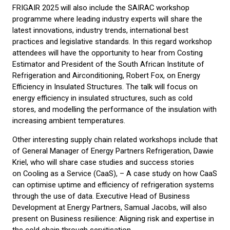
FRIGAIR 2025 will also include the SAIRAC workshop
programme where leading industry experts will share the
latest innovations, industry trends, international best
practices and legislative standards. In this regard workshop
attendees will have the opportunity to hear from Costing
Estimator and President of the South African Institute of
Refrigeration and Airconditioning, Robert Fox, on Energy
Efficiency in Insulated Structures. The talk will focus on
energy efficiency in insulated structures, such as cold
stores, and modelling the performance of the insulation with
increasing ambient temperatures.
Other interesting supply chain related workshops include that
of General Manager of Energy Partners Refrigeration, Dawie
Kriel, who will share case studies and success stories
on Cooling as a Service (CaaS), – A case study on how CaaS
can optimise uptime and efficiency of refrigeration systems
through the use of data. Executive Head of Business
Development at Energy Partners, Samual Jacobs, will also
present on Business resilience: Aligning risk and expertise in
the cold chain through servitisation.