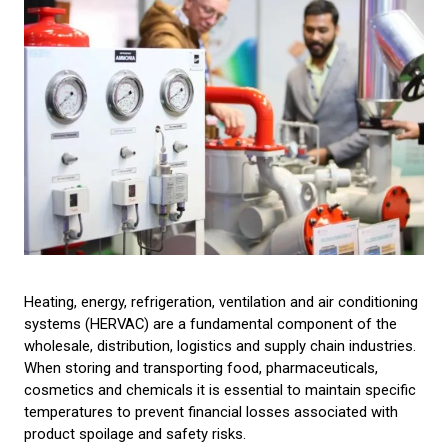
Heating, energy, refrigeration, ventilation and air conditioning
systems (HERVAC) are a fundamental component of the
wholesale, distribution, logistics and supply chain industries.
When storing and transporting food, pharmaceuticals,
cosmetics and chemicals it is essential to maintain specific
temperatures to prevent financial losses associated with
product spoilage and safety risks.