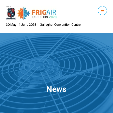
30 May - 1 June 2028 | Gallagher Convention Centre
News