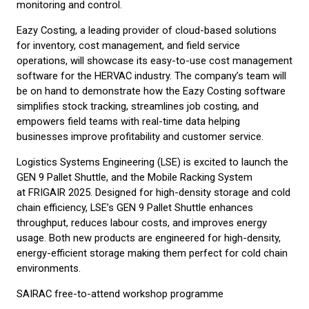
monitoring and control.
Eazy Costing, a leading provider of cloud-based solutions
for inventory, cost management, and field service
operations, will showcase its easy-to-use cost management
software for the HERVAC industry. The company’s team will
be on hand to demonstrate how the Eazy Costing software
simplifies stock tracking, streamlines job costing, and
empowers field teams with real-time data helping
businesses improve profitability and customer service.
Logistics Systems Engineering (LSE) is excited to launch the
GEN 9 Pallet Shuttle, and the Mobile Racking System
at FRIGAIR 2025. Designed for high-density storage and cold
chain efficiency, LSE’s GEN 9 Pallet Shuttle enhances
throughput, reduces labour costs, and improves energy
usage. Both new products are engineered for high-density,
energy-efficient storage making them perfect for cold chain
environments.
SAIRAC free-to-attend workshop programme