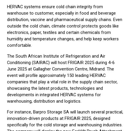
HERVAC systems ensure cold chain integrity from
warehouse to customer, especially in food and beverage
distribution, vaccine and pharmaceutical supply chains. Even
outside the cold chain, climate control protects goods like
electronics, paper, textiles and certain chemicals from
humidity and temperature changes, and help keep workers
comfortable.
The South African Institute of Refrigeration and Air
Conditioning (SAIRAC) will host FRIGAIR 2025 during 4-6
June 2025 at Gallagher Convention Centre, Midrand. The
event will profile approximately 150 leading HERVAC
companies that play a vital role in the supply chain sector,
showcasing the latest products, technologies and
developments in integrated HERVAC systems for
warehousing, distribution and logistics.
For instance, Barpro Storage SA will launch several practical,
innovation-driven products at FRIGAIR 2025, designed
specifically for the cold storage and warehousing industries.