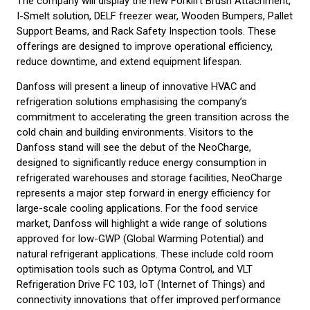
The company will display the new Forklift Brush Attachment,
I-Smelt solution, DELF freezer wear, Wooden Bumpers, Pallet
Support Beams, and Rack Safety Inspection tools. These
offerings are designed to improve operational efficiency,
reduce downtime, and extend equipment lifespan.
Danfoss will present a lineup of innovative HVAC and
refrigeration solutions emphasising the company’s
commitment to accelerating the green transition across the
cold chain and building environments. Visitors to the
Danfoss stand will see the debut of the NeoCharge,
designed to significantly reduce energy consumption in
refrigerated warehouses and storage facilities, NeoCharge
represents a major step forward in energy efficiency for
large-scale cooling applications. For the food service
market, Danfoss will highlight a wide range of solutions
approved for low-GWP (Global Warming Potential) and
natural refrigerant applications. These include cold room
optimisation tools such as Optyma Control, and VLT
Refrigeration Drive FC 103, IoT (Internet of Things) and
connectivity innovations that offer improved performance