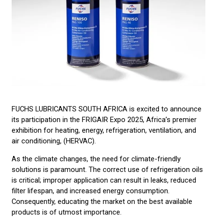
FUCHS LUBRICANTS SOUTH AFRICA is excited to announce
its participation in the FRIGAIR Expo 2025, Africa’s premier
exhibition for heating, energy, refrigeration, ventilation, and
air conditioning, (HERVAC).
As the climate changes, the need for climate-friendly
solutions is paramount. The correct use of refrigeration oils
is critical; improper application can result in leaks, reduced
filter lifespan, and increased energy consumption.
Consequently, educating the market on the best available
products is of utmost importance.