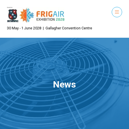
30 May - 1 June 2028 | Gallagher Convention Centre
News