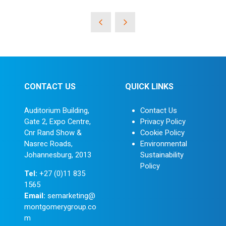
CONTACT US
QUICK LINKS
Auditorium Building,
Contact Us
Gate 2, Expo Centre,
Privacy Policy
Cnr Rand Show &
Cookie Policy
Nasrec Roads,
Environmental
Johannesburg, 2013
Sustainability
Policy
Tel:
+27 (0)11 835
1565
Email:
semarketing@
montgomerygroup.co
m