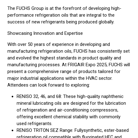
The FUCHS Group is at the forefront of developing high-
performance refrigeration oils that are integral to the
success of new refrigerants being produced globally.
Showcasing Innovation and Expertise
With over 50 years of experience in developing and
manufacturing refrigeration oils, FUCHS has consistently set
and evolved the highest standards in product quality and
manufacturing processes. At FRIGAIR Expo 2025, FUCHS will
present a comprehensive range of products tailored for
major industrial applications within the HVAC sector.
Attendees can look forward to exploring:
RENISO 32, 46, and 68: These high-quality naphthenic
mineral lubricating oils are designed for the lubrication
of refrigeration and air-conditioning compressors,
offering excellent chemical stability with commonly
used refrigerants.
RENISO TRITON SEZ Range: Fullysynthetic, ester-based
refrigeration oil compatible with fluorinated HFC and