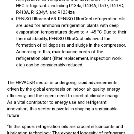
HFO refrigerants, including R134a, R404A, R507, R407C,
R410A, R1234yf, and R1234ze.
RENISO Ultracool 68: RENISO UltraCool refrigeration oils
are used for ammonia refrigeration plants with deep
evaporation temperatures down to < -45 °C. Due to their
thermal stability, RENISO UltraCool oils avoid the
formation of oil deposits and sludge in the compressor.
According to this, maintenance costs of the
refrigeration plant (filter replacement, inspection work
etc.) can be considerably reduced.
The HEVAC&R sector is undergoing rapid advancements
driven by the global emphasis on indoor air quality, energy
efficiency, and the urgent need to combat climate change.
As a vital contributor to energy use and refrigerant
innovation, this sector is pivotal in shaping a sustainable
future.
“In this space, refrigeration oils are crucial in lubricants and
lubrication technology. The expected longevity of refrigerant