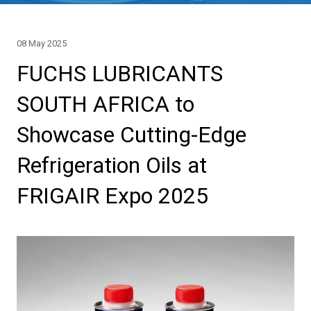
08 May 2025
FUCHS LUBRICANTS
SOUTH AFRICA to
Showcase Cutting-Edge
Refrigeration Oils at
FRIGAIR Expo 2025