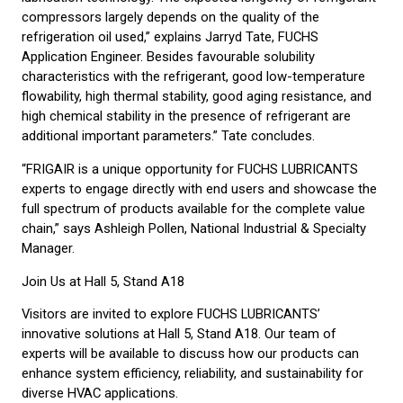
compressors largely depends on the quality of the
refrigeration oil used,” explains Jarryd Tate, FUCHS
Application Engineer. Besides favourable solubility
characteristics with the refrigerant, good low-temperature
flowability, high thermal stability, good aging resistance, and
high chemical stability in the presence of refrigerant are
additional important parameters.” Tate concludes.
“FRIGAIR is a unique opportunity for FUCHS LUBRICANTS
experts to engage directly with end users and showcase the
full spectrum of products available for the complete value
chain,” says Ashleigh Pollen, National Industrial & Specialty
Manager.
Join Us at Hall 5, Stand A18
Visitors are invited to explore FUCHS LUBRICANTS’
innovative solutions at Hall 5, Stand A18. Our team of
experts will be available to discuss how our products can
enhance system efficiency, reliability, and sustainability for
diverse HVAC applications.