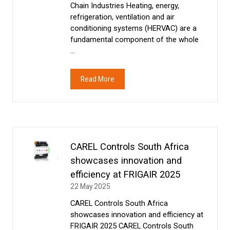
Chain Industries Heating, energy,
refrigeration, ventilation and air
conditioning systems (HERVAC) are a
fundamental component of the whole
…
Read More
(opens
in
a
new
tab)
CAREL Controls South Africa
showcases innovation and
efficiency at FRIGAIR 2025
22 May 2025
CAREL Controls South Africa
showcases innovation and efficiency at
FRIGAIR 2025 CAREL Controls South