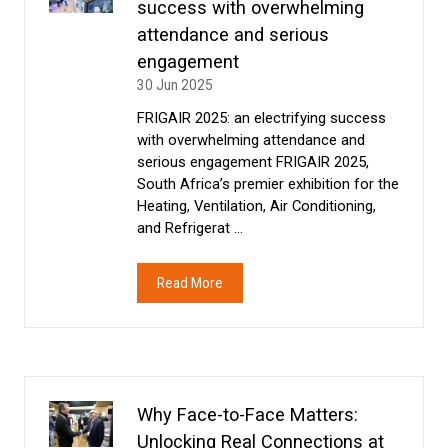
success with overwhelming
attendance and serious
engagement
30 Jun 2025
FRIGAIR 2025: an electrifying success
with overwhelming attendance and
serious engagement FRIGAIR 2025,
South Africa’s premier exhibition for the
Heating, Ventilation, Air Conditioning,
and Refrigerat …
Read More
(opens
in
a
new
tab)
Why Face-to-Face Matters:
Unlocking Real Connections at