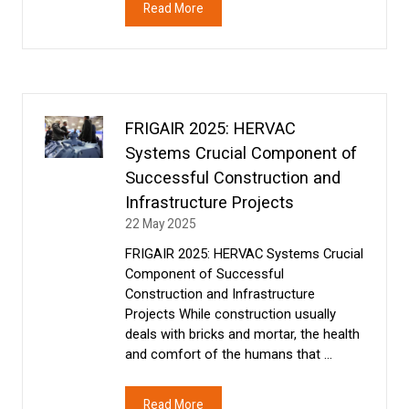
Read More
(opens
in
a
new
tab)
FRIGAIR 2025: HERVAC
Systems Crucial Component of
Successful Construction and
Infrastructure Projects
22 May 2025
FRIGAIR 2025: HERVAC Systems Crucial
Component of Successful
Construction and Infrastructure
Projects While construction usually
deals with bricks and mortar, the health
and comfort of the humans that …
Read More