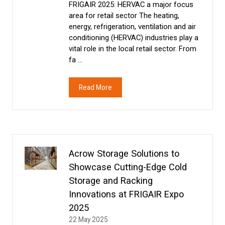
FRIGAIR 2025: HERVAC a major focus
area for retail sector The heating,
energy, refrigeration, ventilation and air
conditioning (HERVAC) industries play a
vital role in the local retail sector. From
fa …
Read More
(opens
in
a
new
tab)
Acrow Storage Solutions to
Showcase Cutting-Edge Cold
Storage and Racking
Innovations at FRIGAIR Expo
2025
22 May 2025