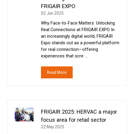
FRIGAIR EXPO
02 Jun 2025
Why Face-to-Face Matters: Unlocking
Real Connections at FRIGAIR EXPO In
an increasingly digital world, FRIGAIR
Expo stands out as a powerful platform
for real connection—offering
experiences that scre …
Read More
(opens
in
a
new
tab)
FRIGAIR 2025: HERVAC a major
focus area for retail sector
22 May 2025