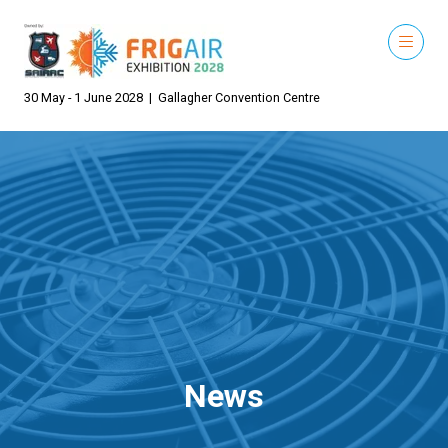
30 May - 1 June 2028 | Gallagher Convention Centre
News