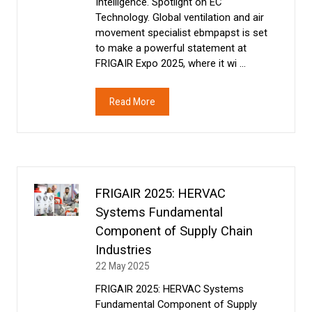
Intelligence. Spotlight on EC
Technology. Global ventilation and air
movement specialist ebmpapst is set
to make a powerful statement at
FRIGAIR Expo 2025, where it wi …
Read More
(opens
in
a
new
tab)
FRIGAIR 2025: HERVAC
Systems Fundamental
Component of Supply Chain
Industries
22 May 2025
FRIGAIR 2025: HERVAC Systems
Fundamental Component of Supply