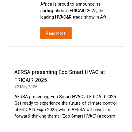
Africa is proud to announce its
participation in FRIGAIR 2025, the
leading HVAC&R trade show in Afr …
Read More
(opens
in
a
new
tab)
AERSA presenting Eco Smart HVAC at
FRIGAIR 2025
22 May 2025
AERSA presenting Eco Smart HVAC at FRIGAIR 2025
Get ready to experience the future of climate control
at FRIGAIR Expo 2025, where AERSA will unveil its
forward-thinking theme: ‘Eco Smart HVAC’ (#ecosm
…