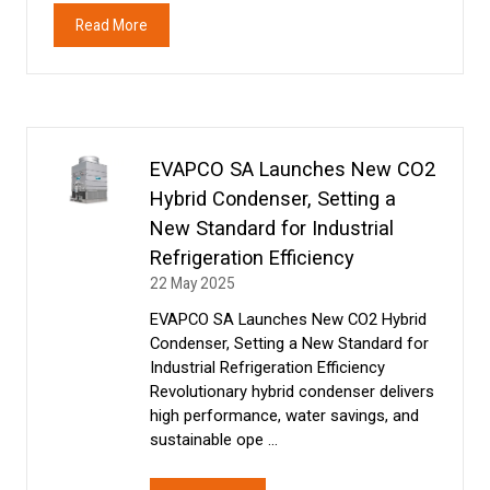
Read More
(opens
in
a
new
tab)
EVAPCO SA Launches New CO2
Hybrid Condenser, Setting a
New Standard for Industrial
Refrigeration Efficiency
22 May 2025
EVAPCO SA Launches New CO2 Hybrid
Condenser, Setting a New Standard for
Industrial Refrigeration Efficiency
Revolutionary hybrid condenser delivers
high performance, water savings, and
sustainable ope …