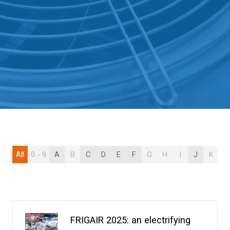
All
0 - 9
A
B
C
D
E
F
G
H
I
J
K
L
FRIGAIR 2025: an electrifying