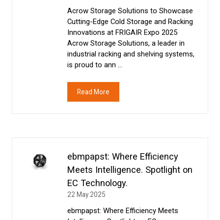
Acrow Storage Solutions to Showcase
Cutting-Edge Cold Storage and Racking
Innovations at FRIGAIR Expo 2025
Acrow Storage Solutions, a leader in
industrial racking and shelving systems,
is proud to ann …
Read More
(opens
in
a
new
tab)
ebmpapst: Where Efficiency
Meets Intelligence. Spotlight on
EC Technology.
22 May 2025
ebmpapst: Where Efficiency Meets